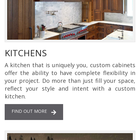
KITCHENS
A kitchen that is uniquely you, custom cabinets
offer the ability to have complete flexibility in
your project. Do more than just fill your space,
reflect your style and intent with a custom
kitchen.
FIND OUT MORE