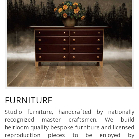
FURNITURE
Studio furniture, handcrafted by nationally
recognized master craftsmen. We build
heirloom quality bespoke furniture and licensed
reproduction pieces to be enjoyed by