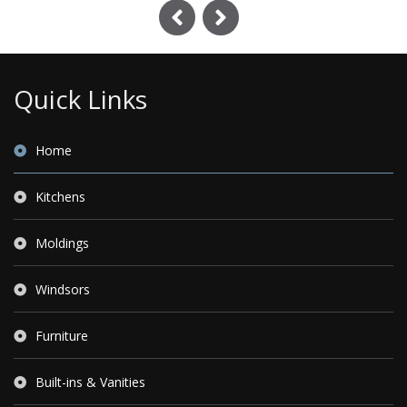
Previous
Next
Quick Links
Home
Kitchens
Moldings
Windsors
Furniture
Built-ins & Vanities