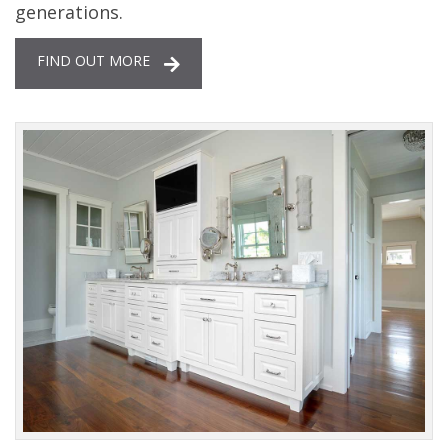
generations.
FIND OUT MORE