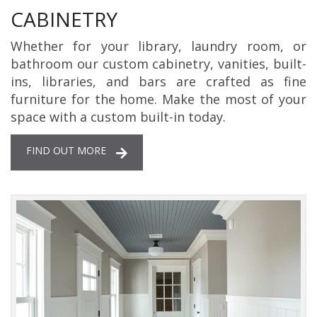
CABINETRY
Whether for your library, laundry room, or
bathroom our custom cabinetry, vanities, built-
ins, libraries, and bars are crafted as fine
furniture for the home. Make the most of your
space with a custom built-in today.
FIND OUT MORE