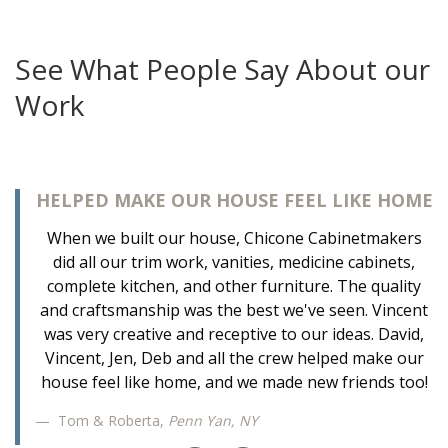
See What People Say About our
Work
HELPED MAKE OUR HOUSE FEEL LIKE HOME
When we built our house, Chicone Cabinetmakers
did all our trim work, vanities, medicine cabinets,
complete kitchen, and other furniture. The quality
and craftsmanship was the best we've seen. Vincent
was very creative and receptive to our ideas. David,
Vincent, Jen, Deb and all the crew helped make our
house feel like home, and we made new friends too!
Tom & Roberta,
Penn Yan, NY