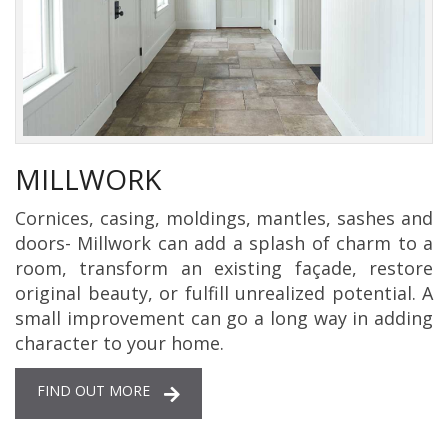
MILLWORK
Cornices, casing, moldings, mantles, sashes and
doors- Millwork can add a splash of charm to a
room, transform an existing façade, restore
original beauty, or fulfill unrealized potential. A
small improvement can go a long way in adding
character to your home.
FIND OUT MORE