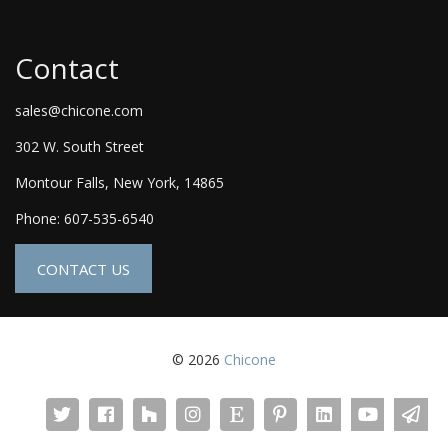
Contact
sales@chicone.com
302 W. South Street
Montour Falls, New York, 14865
Phone: 607-535-6540
CONTACT US
© 2026
Chicone