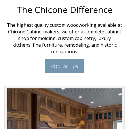
The Chicone Difference
The highest quality custom woodworking available at
Chicone Cabinetmakers
, we offer a complete cabinet
shop for molding,
custom cabinetry
,
luxury
kitchens
,
fine furniture
,
remodeling
, and
historic
renovations
.
CONTACT US