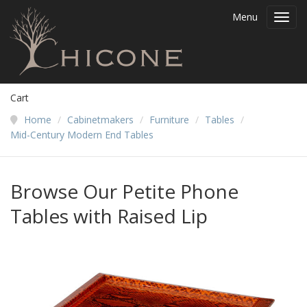
Menu
Toggl
navig
Cart
Home
/
Cabinetmakers
/
Furniture
/
Tables
/
Mid-Century Modern End Tables
Browse Our Petite Phone
Tables with Raised Lip