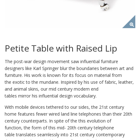
Petite Table with Raised Lip
The post-war design movement saw influential furniture
designers like Karl Springer blur the boundaries between art and
furniture. His work is known for its focus on material from
the exotic to the mundane. Inspired by his use of fabric, leather,
and animal skins, our mid century modern end
tables mirror his influential design vocabulary.
With mobile devices tethered to our sides, the 21st century
home features fewer wired land line telephones than their 20th
century counterparts. In spite of the this evolution of
function, the form of this mid- 20th century telephone
table translates seamlessly into 21st century contemporary