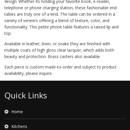
design. Whether its holding your favorite book, e-reader,
telephone or phone charging station, these fashionable end
tables are truly one of a kind. The table can be ordered in a
variety of veneers offering a blend of texture, color, and
functionality. This petite phone table features a raised lip and
top.
Available in leather, linen, or snake they are finished with
multiple coats of high gloss clear lacquer, which adds both
beauty and protection. Brass casters also available.
Each piece is custom made-to-order and subject to product
availability, please inquire.
Quick Links
Home
Kitchens