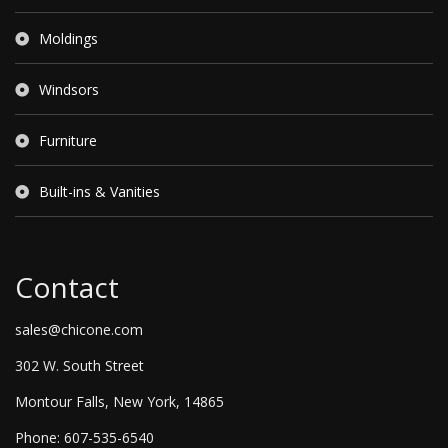
Moldings
Windsors
Furniture
Built-ins & Vanities
Contact
sales@chicone.com
302 W. South Street
Montour Falls, New York, 14865
Phone: 607-535-6540