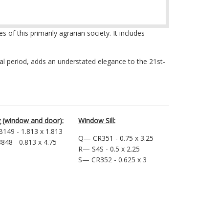
f this primarily agrarian society. It includes
ial period, adds an understated elegance to the 21st-
 (window and door):
Window Sill:
149 - 1.813 x 1.813
Q— CR351 - 0.75 x 3.25
48 - 0.813 x 4.75
R— S4S - 0.5 x 2.25
S— CR352 - 0.625 x 3