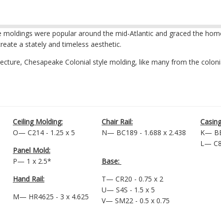
e moldings were popular around the mid-Atlantic and graced the homes o
reate a stately and timeless aesthetic.
itecture, Chesapeake Colonial style molding, like many from the colon
Ceiling Molding:
Chair Rail:
Casing
O— C214 - 1.25 x 5
N— BC189 - 1.688 x 2.438
K— BB
L— C88
Panel Mold:
P— 1 x 2.5*
Base:
Hand Rail:
T— CR20 - 0.75 x 2
U— S4S - 1.5 x 5
M— HR4625 - 3 x 4.625
V— SM22 - 0.5 x 0.75