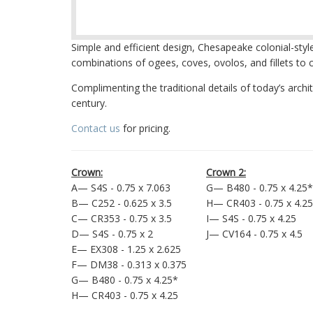
Simple and efficient design, Chesapeake colonial-styl
combinations of ogees, coves, ovolos, and fillets to c
Complimenting the traditional details of today’s arch
century.
Contact us
for pricing.
Crown:
Crown 2:
A— S4S - 0.75 x 7.063
G— B480 - 0.75 x 4.25*
B— C252 - 0.625 x 3.5
H— CR403 - 0.75 x 4.25
C— CR353 - 0.75 x 3.5
I— S4S - 0.75 x 4.25
D— S4S - 0.75 x 2
J— CV164 - 0.75 x 4.5
E— EX308 - 1.25 x 2.625
F— DM38 - 0.313 x 0.375
G— B480 - 0.75 x 4.25*
H— CR403 - 0.75 x 4.25