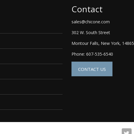
Contact
sales@chicone.com
302 W. South Street
Montour Falls, New York, 14865
Phone: 607-535-6540
CONTACT US