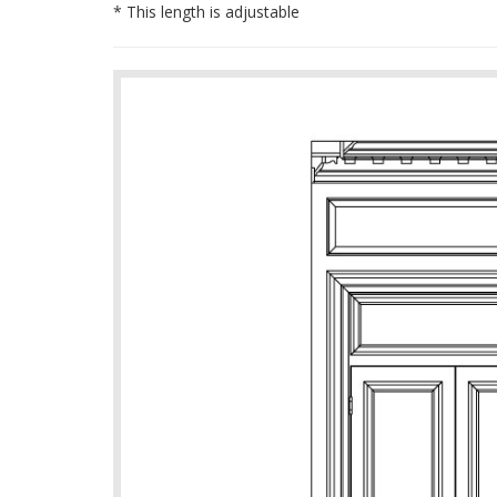
* This length is adjustable