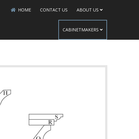
HOME
CONTACT US
ABOUT US
CABINETMAKERS