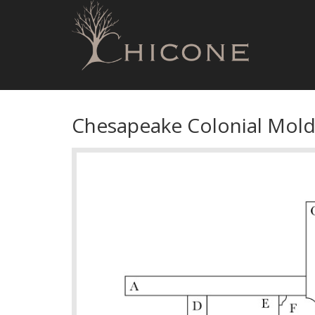
Chesapeake Colonial Mold