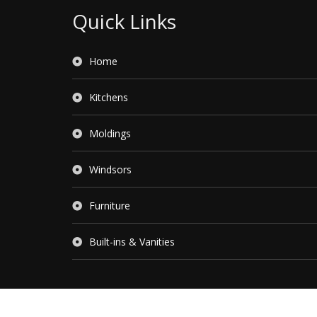
Quick Links
Home
Kitchens
Moldings
Windsors
Furniture
Built-ins & Vanities