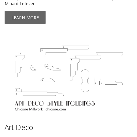
Minard Lefever.
LEARN MORE
Art Deco