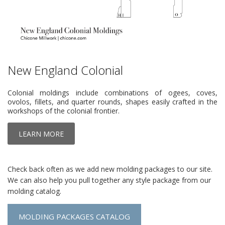
New England Colonial
Colonial moldings include combinations of ogees, coves,
ovolos, fillets, and quarter rounds, shapes easily crafted in the
workshops of the colonial frontier.
LEARN MORE
Check back often as we add new molding packages to our site.
We can also help you pull together any style package from our
molding catalog.
MOLDING PACKAGES CATALOG