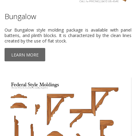
Bungalow
Our Bungalow style molding package is available with panel
battens, and plinth blocks. It is characterized by the clean lines
created by the use of flat stock.
LEARN MORE