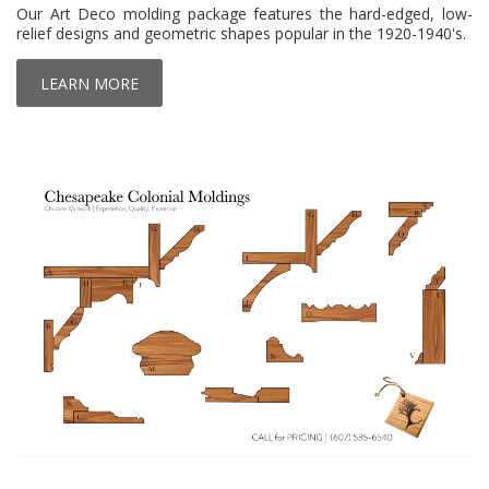
Our Art Deco molding package features the hard-edged, low-
relief designs and geometric shapes popular in the 1920-1940's.
LEARN MORE