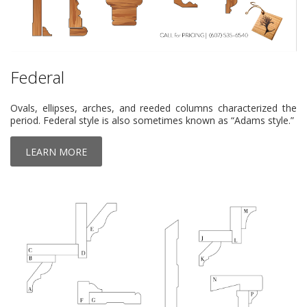
Federal
Ovals, ellipses, arches, and reeded columns characterized the
period. Federal style is also sometimes known as “Adams style.”
LEARN MORE