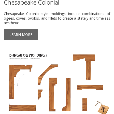
Chesapeake Colonial
Chesapeake Colonial-style moldings include combinations of
ogees, coves, ovolos, and fillets to create a stately and timeless
aesthetic.
LEARN MORE