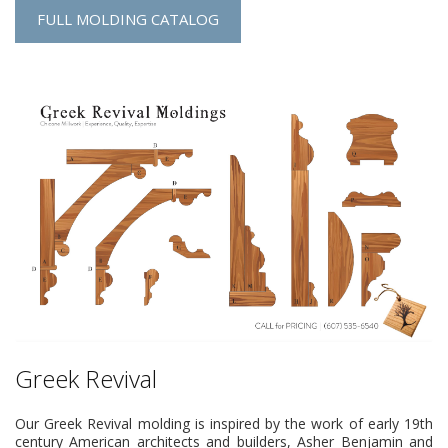
FULL MOLDING CATALOG
Greek Revival
Our Greek Revival molding is inspired by the work of early 19th
century American architects and builders, Asher Benjamin and