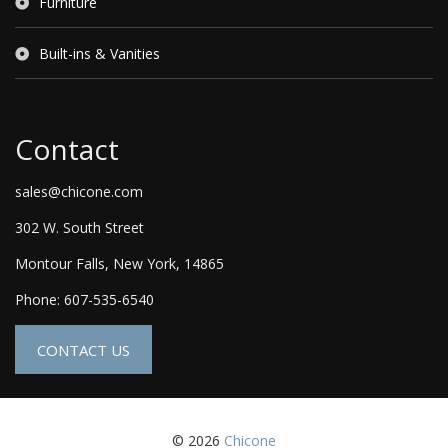
Furniture
Built-ins & Vanities
Contact
sales@chicone.com
302 W. South Street
Montour Falls, New York, 14865
Phone: 607-535-6540
CONTACT US
© 2026
Chicone