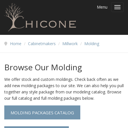
Menu
Toggl
navig
Home
/
Cabinetmakers
/
Millwork
/
Molding
Browse Our Molding
We offer stock and custom moldings. Check back often as we
add new molding packages to our site. We can also help you pull
together any style package from our modeling catalog. Browse
our full catalog and full molding packages below.
MOLDING PACKAGES CATALOG