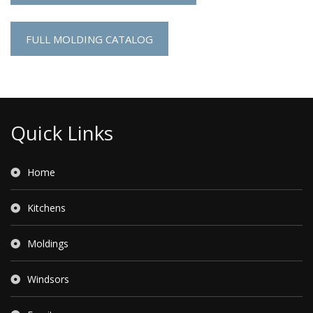
FULL MOLDING CATALOG
Quick Links
Home
Kitchens
Moldings
Windsors