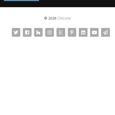
© 2026
Chicone