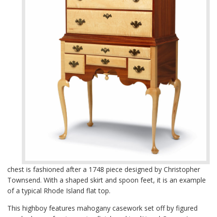
chest is fashioned after a 1748 piece designed by Christopher
Townsend. With a shaped skirt and spoon feet, it is an example
of a typical Rhode Island flat top.
This highboy features mahogany casework set off by figured