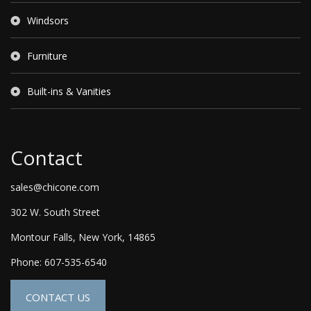
Windsors
Furniture
Built-ins & Vanities
Contact
sales@chicone.com
302 W. South Street
Montour Falls, New York, 14865
Phone: 607-535-6540
CONTACT US