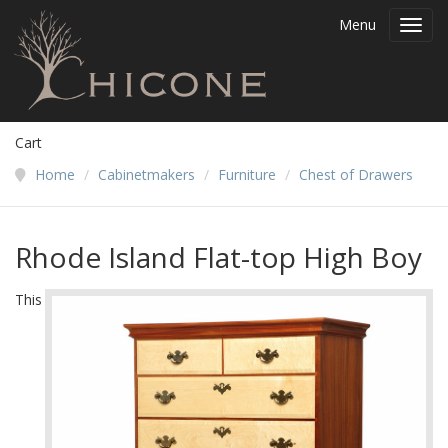
Menu
Toggl
navig
Cart
Home
/
Cabinetmakers
/
Furniture
/
Chest of Drawers
Rhode Island Flat-top High Boy
This