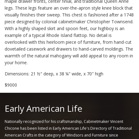
maple drawer fronts, center finial, and traditional Queen Anne
legs. These legs feature an over-the-apron style knee block that
visually finishes their sweep. This chest is fashioned after a 1748
piece designed by colonial cabinetmaker Christopher Townsend.
With a highly shaped skirt and spoon feet, our highboy is an
example of a typical Rhode Island flattop. No detail is
overlooked with this heirloom piece of furniture, from hand-cut
dovetailed casework and drawers to hand-carved moldings. The
warmth of the natural mahogany will add appeal to any room in
your home.
Dimensions: 21 ½" deep, x 38 ¼" wide, x 70" high
$9000
Early American Life
Nationally recognized for his craftsmanship, Cabinetmaker Vincent
Chicone has been listed in Early American Life's Directory of Traditional
American Crafts in the category of Windsors and Furniture since