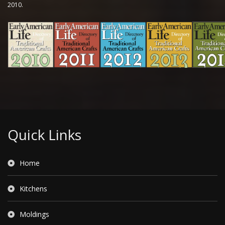
2010.
Quick Links
Home
Kitchens
Moldings