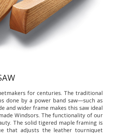
 SAW
tmakers for centuries. The traditional
obs done by a power band saw—such as
ade and wider frame makes this saw ideal
 made Windsors. The functionality of our
uty. The solid tigered maple framing is
 that adjusts the leather tourniquet