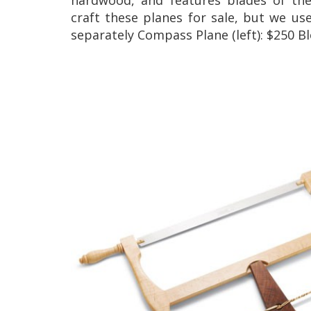
craft these planes for sale, but we us
separately Compass Plane (left): $250 Bl