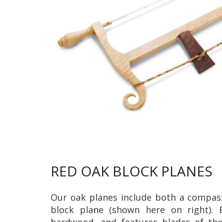
RED OAK BLOCK PLANES
Our oak planes include both a compass
block plane (shown here on right). 
hardwood, and features blades of the 