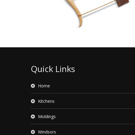
Quick Links
Home
Kitchens
Moldings
Windsors