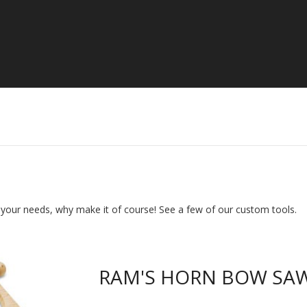
s your needs, why make it of course! See a few of our custom tools.
RAM'S HORN BOW SA