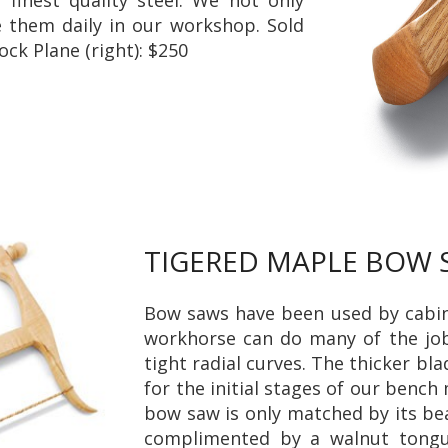
e them daily in our workshop. Sold
ock Plane (right): $250
TIGERED MAPLE BOW
Bow saws have been used by cabine
workhorse can do many of the j
tight radial curves. The thicker bl
for the initial stages of our bench
bow saw is only matched by its bea
complimented by a walnut tongue