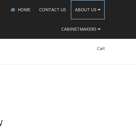
HOME
CONTACT US
ABOUT US
CABINETMAKERS
Cart
W