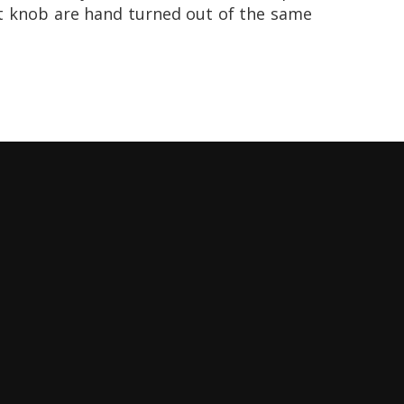
t knob are hand turned out of the same