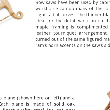
Bow saws have been used by cabine
workhorse can do many of the j
tight radial curves. The thinner bl
ideal for the detail work on our 
maple framing is complimented 
leather tourniquet arrangement
turned out of the same figured map
ram’s horn accents on the saw’s si
 plane (shown here on left) and a
Each plane is made of solid oak
finest quality steel. We not only