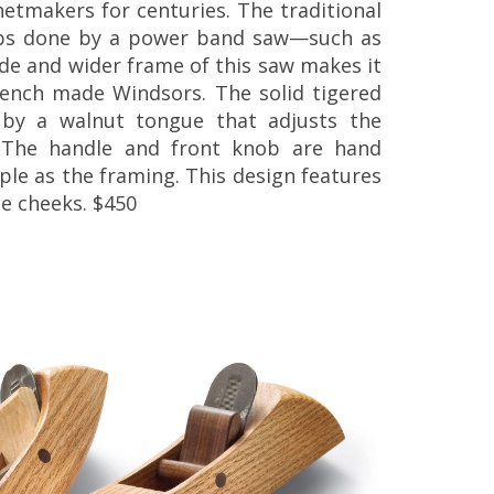
tmakers for centuries. The traditional
obs done by a power band saw—such as
ade and wider frame of this saw makes it
bench made Windsors. The solid tigered
by a walnut tongue that adjusts the
. The handle and front knob are hand
le as the framing. This design features
de cheeks. $450