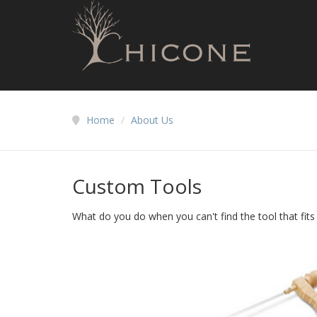
Home
/
About Us
Custom Tools
What do you do when you can't find the tool that fit