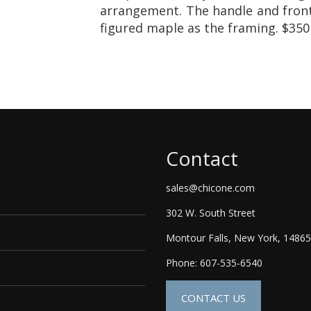
arrangement. The handle and fron
figured maple as the framing. $350
Contact
sales@chicone.com
302 W. South Street
Montour Falls, New York, 14865
Phone: 607-535-6540
CONTACT US